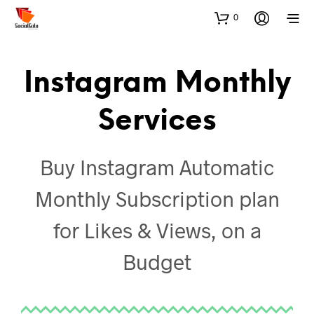
0
Instagram Monthly
Services
Buy Instagram Automatic
Monthly Subscription plan
for Likes & Views, on a
Budget