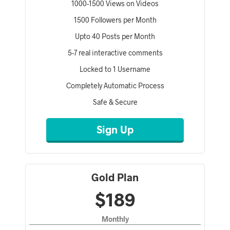
1000-1500 Views on Videos
1500 Followers per Month
Upto 40 Posts per Month
5-7 real interactive comments
Locked to 1 Username
Completely Automatic Process
Safe & Secure
Sign Up
Gold Plan
$189
Monthly