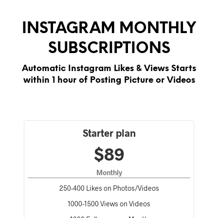
INSTAGRAM MONTHLY
SUBSCRIPTIONS
Automatic Instagram Likes & Views Starts
within 1 hour of Posting Picture or Videos
Starter plan
$89
Monthly
250-400 Likes on Photos/Videos
1000-1500 Views on Videos