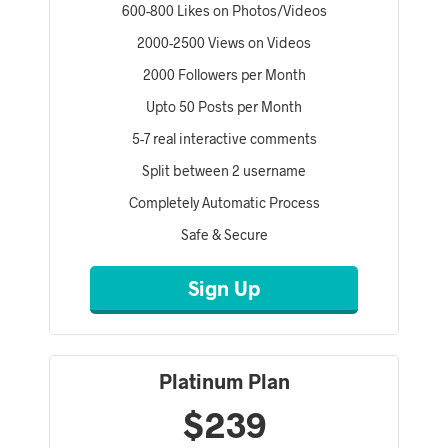
600-800 Likes on Photos/Videos
2000-2500 Views on Videos
2000 Followers per Month
Upto 50 Posts per Month
5-7 real interactive comments
Split between 2 username
Completely Automatic Process
Safe & Secure
Sign Up
Platinum Plan
$239