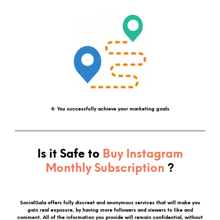
4: You successfully achieve your marketing goals
Is it Safe to
Buy Instagram
Monthly Subscription
?
SocialGala offers fully discreet and anonymous services that will make you
gain real exposure, by having more followers and viewers to like and
comment. All of the information you provide will remain confidential, without