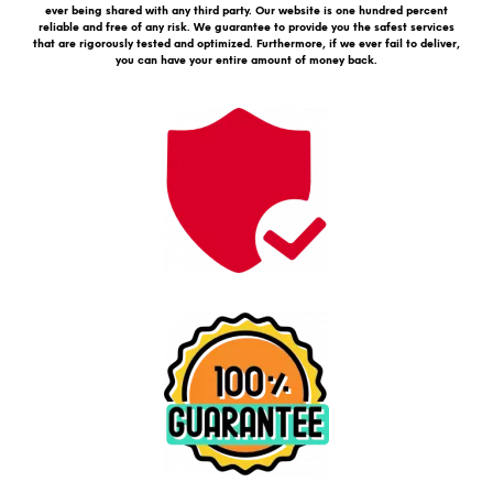
ever being shared with any third party. Our website is one hundred percent
reliable and free of any risk. We guarantee to provide you the safest services
that are rigorously tested and optimized. Furthermore, if we ever fail to deliver,
you can have your entire amount of money back.