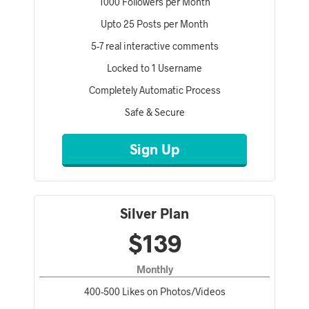
1000 Followers per Month
Upto 25 Posts per Month
5-7 real interactive comments
Locked to 1 Username
Completely Automatic Process
Safe & Secure
Sign Up
Silver Plan
$139
Monthly
400-500 Likes on Photos/Videos