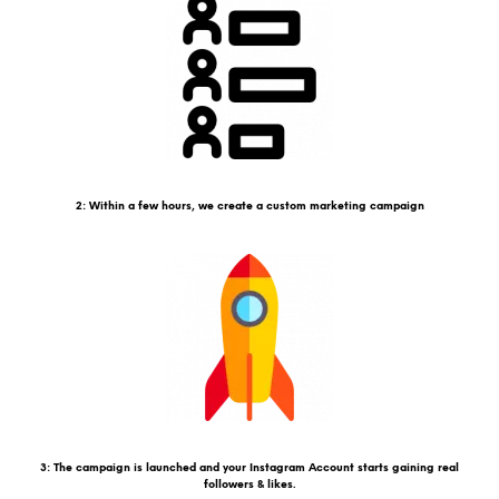
2: Within a few hours, we create a custom marketing campaign
3: The campaign is launched and your Instagram Account starts gaining real
followers & likes.