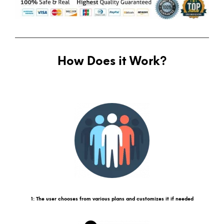
How Does it Work?
1: The user chooses from various plans and customizes it if needed