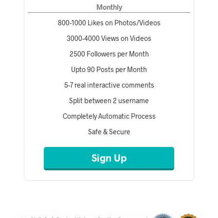
Monthly
800-1000 Likes on Photos/Videos
3000-4000 Views on Videos
2500 Followers per Month
Upto 90 Posts per Month
5-7 real interactive comments
Split between 2 username
Completely Automatic Process
Safe & Secure
Sign Up