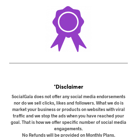
*Disclaimer
SocialGala does not offer any social media endorsements
nor do we sell clicks, likes and followers. What we do is
market your business or products on websites with viral
traffic and we stop the ads when you have reached your
goal. That is how we offer specific number of social media
engagements.
No Refunds will be provided on Monthly Plans.