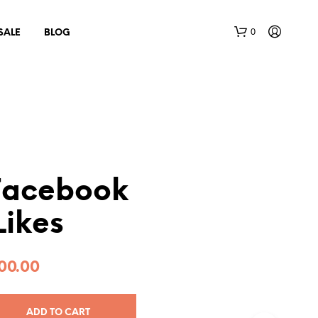
0
SALE
BLOG
Facebook
N
Likes
O
P
R
O
00.00
D
U
C
T
ADD TO CART