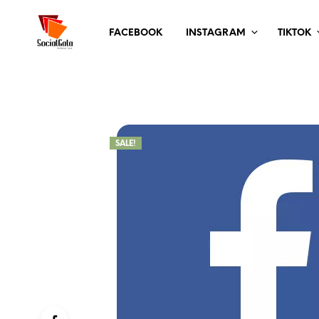
FACEBOOK
INSTAGRAM
TIKTOK
SALE!