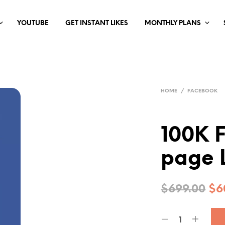
YOUTUBE
GET INSTANT LIKES
MONTHLY PLANS
HOME
/
FACEBOOK
100K 
page 
$
699.00
$
6