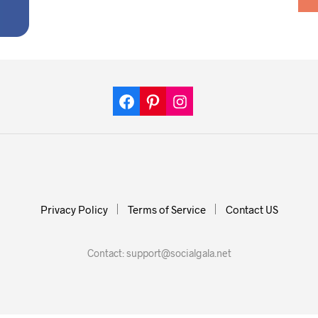
Privacy Policy
Terms of Service
Contact US
Contact:
support@socialgala.net