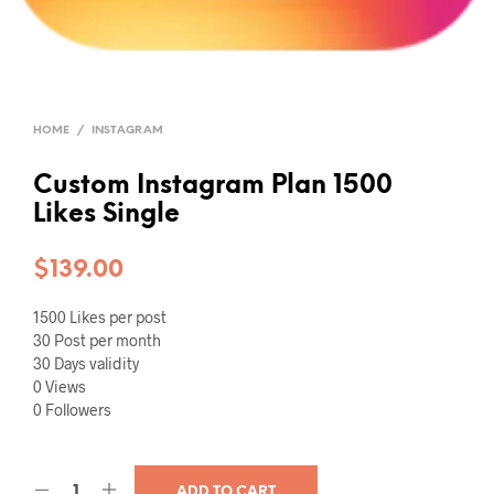
HOME
/
INSTAGRAM
Custom Instagram Plan 1500
Likes Single
$
139.00
1500 Likes per post
30 Post per month
30 Days validity
0 Views
0 Followers
ADD TO CART