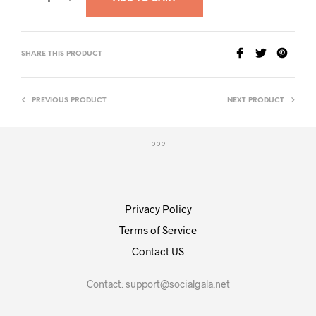
SHARE THIS PRODUCT
PREVIOUS PRODUCT
NEXT PRODUCT
Privacy Policy
Terms of Service
Contact US
Contact:
support@socialgala.net