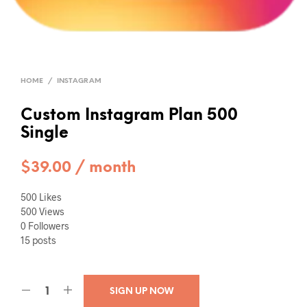
HOME
/
INSTAGRAM
Custom Instagram Plan 500
Single
$
39.00
/ month
500 Likes
500 Views
0 Followers
15 posts
SIGN UP NOW