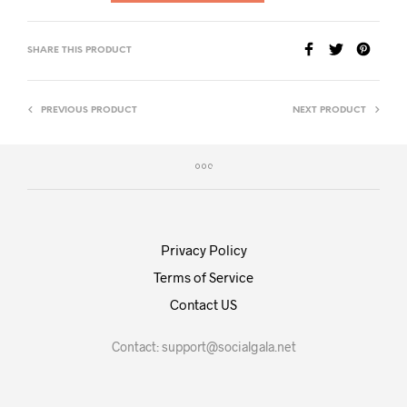
SHARE THIS PRODUCT
PREVIOUS PRODUCT
NEXT PRODUCT
Privacy Policy
Terms of Service
Contact US
Contact:
support@socialgala.net