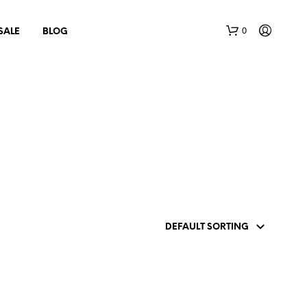
0
SALE
BLOG
N
O
P
R
O
D
U
C
T