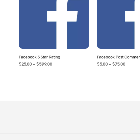
Facebook 5 Star Rating
Facebook Post Comment
$
25.00
–
$
599.00
$
5.00
–
$
75.00
SELECT OPTIONS
SELECT OPTIONS