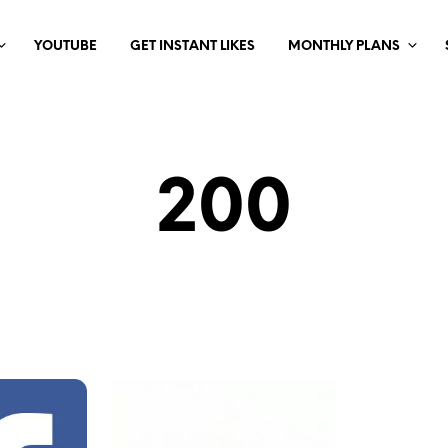
YOUTUBE
GET INSTANT LIKES
MONTHLY PLANS
200