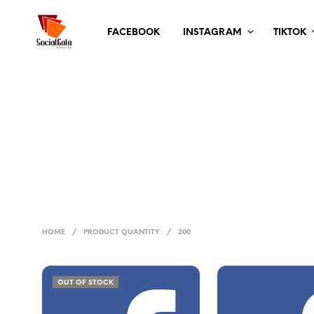
FACEBOOK
INSTAGRAM
TIKTOK
HOME
/
PRODUCT QUANTITY
/
200
OUT OF STOCK