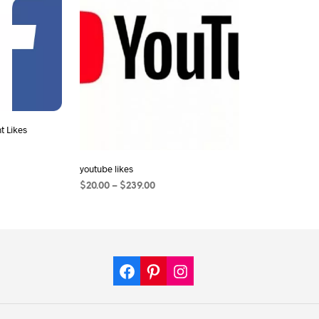
 Likes
youtube likes
$
20.00
–
$
239.00
SELECT OPTIONS