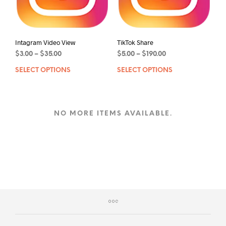
Intagram Video View
TikTok Share
$
3.00
–
$
35.00
$
5.00
–
$
190.00
SELECT OPTIONS
SELECT OPTIONS
NO MORE ITEMS AVAILABLE.