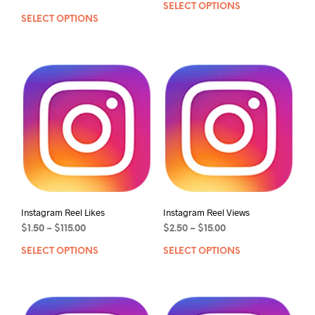
SELECT OPTIONS
SELECT OPTIONS
Instagram Reel Likes
Instagram Reel Views
$
1.50
–
$
115.00
$
2.50
–
$
15.00
SELECT OPTIONS
SELECT OPTIONS