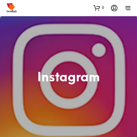
0
Instagram