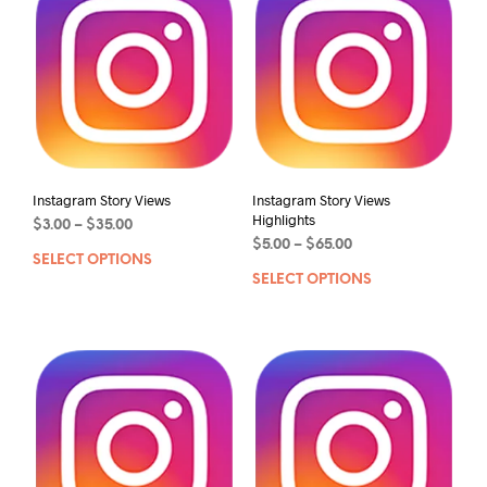
Instagram Story Views
Instagram Story Views
Highlights
$
3.00
–
$
35.00
$
5.00
–
$
65.00
SELECT OPTIONS
SELECT OPTIONS