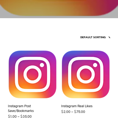
Instagram Post
Instagram Real Likes
Save/Bookmarks
$
2.00
–
$
75.00
$
1.00
–
$
35.00