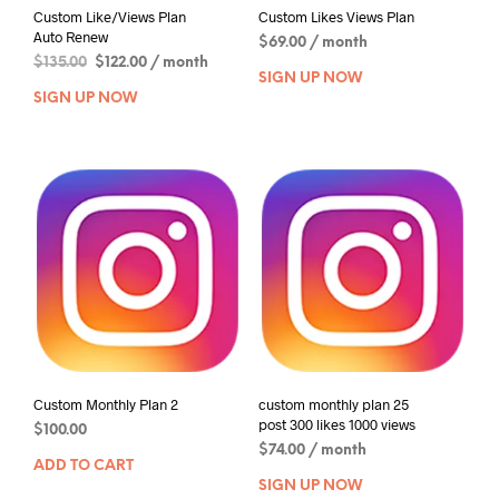
Custom Like/Views Plan
Custom Likes Views Plan
Auto Renew
$
69.00
/ month
$
135.00
$
122.00
/ month
SIGN UP NOW
SIGN UP NOW
Custom Monthly Plan 2
custom monthly plan 25
post 300 likes 1000 views
$
100.00
$
74.00
/ month
ADD TO CART
SIGN UP NOW