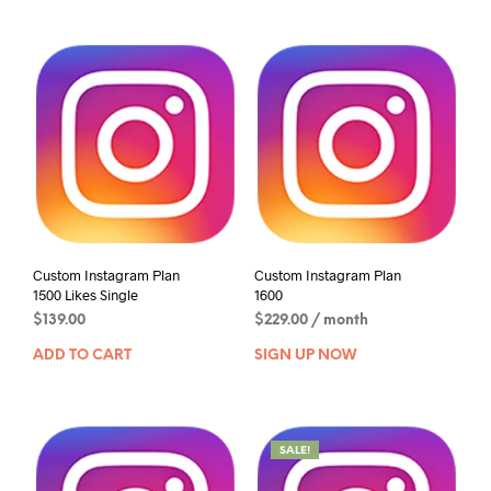
Custom Instagram Plan
Custom Instagram Plan
1500 Likes Single
1600
$
139.00
$
229.00
/ month
ADD TO CART
SIGN UP NOW
SALE!