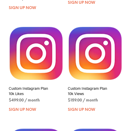
SIGN UP NOW
SIGN UP NOW
Custom Instagram Plan
Custom Instagram Plan
10k Likes
10k Views
$
499.00
/ month
$
159.00
/ month
SIGN UP NOW
SIGN UP NOW