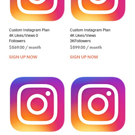
Custom Instagram Plan
Custom Instagram Plan
4K Likes/Views 0
4K Likes/Views
Followers
3KFollowers
$
569.00
/ month
$
599.00
/ month
SIGN UP NOW
SIGN UP NOW