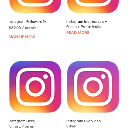
Instagram Followers 5k
Instagram Impressions +
Reach + Profile Visits
$
69.00
/ month
READ MORE
SIGN UP NOW
Instagram Likes
Instagram Live Video
Views
$
1.00
–
$
90.00