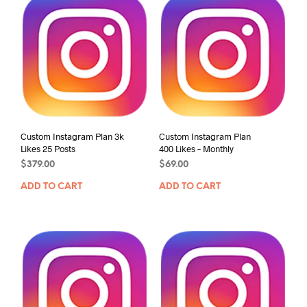
Custom Instagram Plan 3k
Custom Instagram Plan
Likes 25 Posts
400 Likes – Monthly
$
379.00
$
69.00
ADD TO CART
ADD TO CART