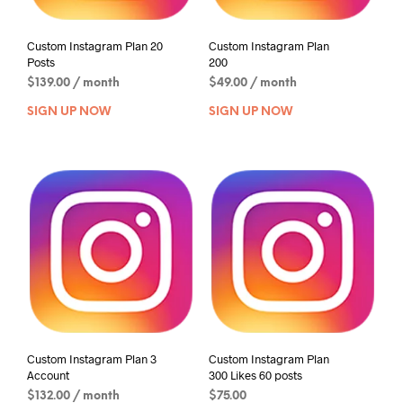
Custom Instagram Plan 20
Custom Instagram Plan
Posts
200
$
139.00
/ month
$
49.00
/ month
SIGN UP NOW
SIGN UP NOW
Custom Instagram Plan 3
Custom Instagram Plan
Account
300 Likes 60 posts
$
132.00
/ month
$
75.00