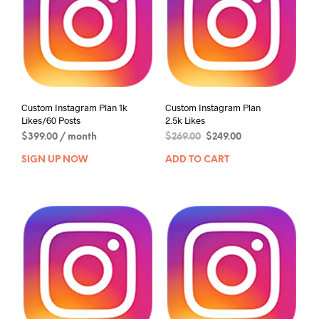
Custom Instagram Plan 1k
Custom Instagram Plan
Likes/60 Posts
2.5k Likes
$
399.00
/ month
$
269.00
$
249.00
SIGN UP NOW
ADD TO CART