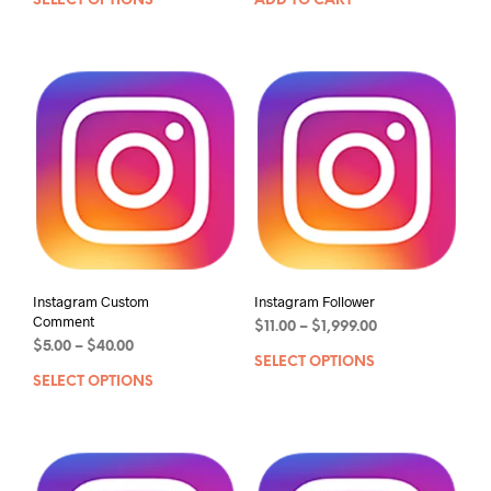
SELECT OPTIONS
ADD TO CART
Instagram Custom
Instagram Follower
Comment
$
11.00
–
$
1,999.00
$
5.00
–
$
40.00
SELECT OPTIONS
SELECT OPTIONS