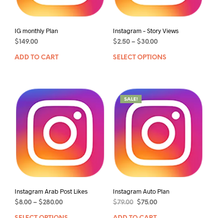
IG monthly Plan
Instagram – Story Views
$
149.00
$
2.50
–
$
30.00
ADD TO CART
SELECT OPTIONS
SALE!
Instagram Arab Post Likes
Instagram Auto Plan
$
8.00
–
$
280.00
$
79.00
$
75.00