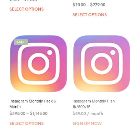
$
20.00
–
$
279.00
SELECT OPTIONS
SELECT OPTIONS
SALE!
Instagram Monthly Pack 6
Instagram Monthly Plan
Month
1k/800/15
$
395.00
–
$
1,145.00
$
89.00
/ month
SELECT OPTIONS
SIGN UP NOW