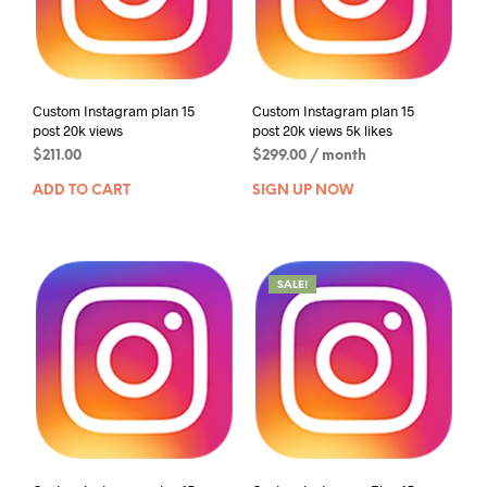
Custom Instagram plan 15
Custom Instagram plan 15
post 20k views
post 20k views 5k likes
$
211.00
$
299.00
/ month
ADD TO CART
SIGN UP NOW
SALE!