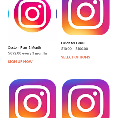
Funds for Panel
Custom Plan- 3 Month
$
10.00
–
$
100.00
$
892.00
every 3 months
SELECT OPTIONS
SIGN UP NOW