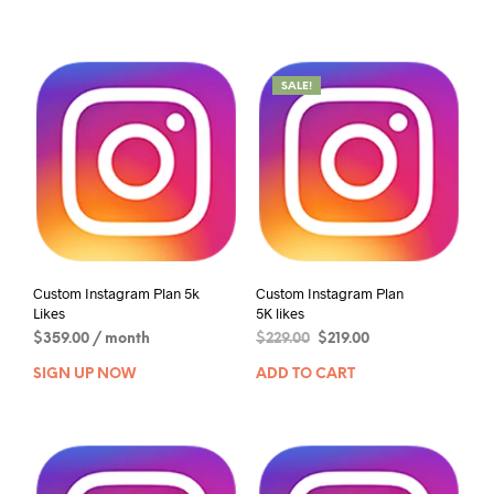
SALE!
Custom Instagram Plan 5k
Custom Instagram Plan
Likes
5K likes
$
359.00
/ month
$
229.00
$
219.00
SIGN UP NOW
ADD TO CART