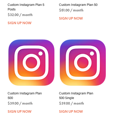
Custom Instagram Plan 5
Custom Instagram Plan 50
Posts
$
51.00
/ month
$
32.00
/ month
SIGN UP NOW
SIGN UP NOW
Custom Instagram Plan
Custom Instagram Plan
500
500 Single
$
39.00
/ month
$
39.00
/ month
SIGN UP NOW
SIGN UP NOW