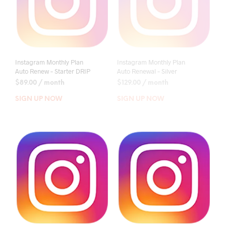
Instagram Monthly Plan
Instagram Monthly Plan
Auto Renew – Starter DRIP
Auto Renewal – Silver
$
89.00
/ month
$
129.00
/ month
SIGN UP NOW
SIGN UP NOW