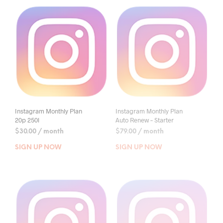
Instagram Monthly Plan
Instagram Monthly Plan
20p 250l
Auto Renew – Starter
$
30.00
/ month
$
79.00
/ month
SIGN UP NOW
SIGN UP NOW