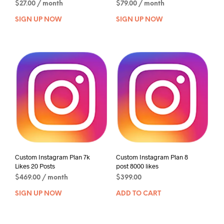
$
27.00
/ month
$
79.00
/ month
SIGN UP NOW
SIGN UP NOW
Custom Instagram Plan 7k
Custom Instagram Plan 8
Likes 20 Posts
post 8000 likes
$
469.00
/ month
$
399.00
SIGN UP NOW
ADD TO CART