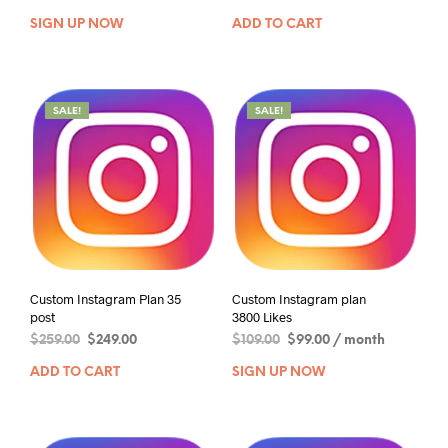
SIGN UP NOW
ADD TO CART
SALE!
SALE!
Custom Instagram Plan 35
Custom Instagram plan
post
3800 Likes
$
259.00
$
249.00
$
109.00
$
99.00
/ month
ADD TO CART
SIGN UP NOW