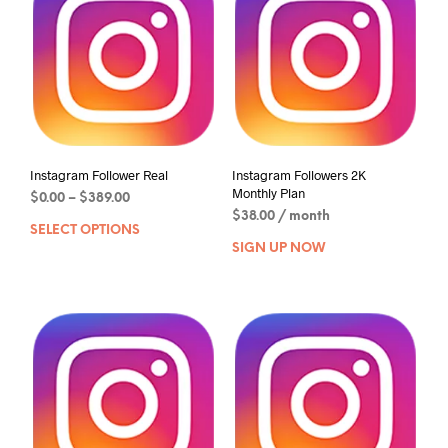
Instagram Follower Real
Instagram Followers 2K
Monthly Plan
$
0.00
–
$
389.00
$
38.00
/ month
SELECT OPTIONS
SIGN UP NOW