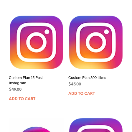
Custom Plan 15 Post
Custom Plan 300 Likes
Instagram
$
45.00
$
49.00
ADD TO CART
ADD TO CART