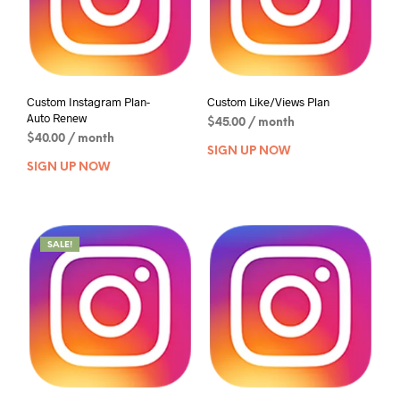
Custom Instagram Plan-
Custom Like/Views Plan
Auto Renew
$
45.00
/ month
$
40.00
/ month
SIGN UP NOW
SIGN UP NOW
SALE!