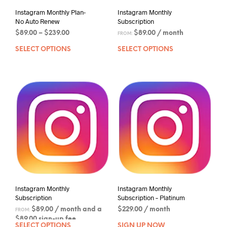
Instagram Monthly Plan-
Instagram Monthly
No Auto Renew
Subscription
$
89.00
–
$
239.00
$
89.00
/ month
FROM:
SELECT OPTIONS
SELECT OPTIONS
Instagram Monthly
Instagram Monthly
Subscription
Subscription – Platinum
$
89.00
/ month and a
$
229.00
/ month
FROM:
$
89.00
sign-up fee
SELECT OPTIONS
SIGN UP NOW