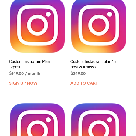
Custom Instagram Plan
Custom Instagram plan 15
12post
post 20k views
$
149.00
/ month
$
249.00
SIGN UP NOW
ADD TO CART