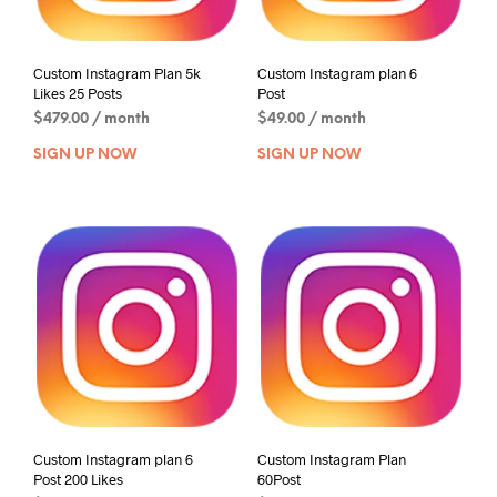
Custom Instagram Plan 5k
Custom Instagram plan 6
Likes 25 Posts
Post
$
479.00
/ month
$
49.00
/ month
SIGN UP NOW
SIGN UP NOW
Custom Instagram plan 6
Custom Instagram Plan
Post 200 Likes
60Post