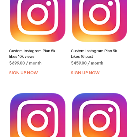
Custom Instagram Plan 5k
Custom Instagram Plan 5k
likes 10k views
Likes 16 post
$
699.00
/ month
$
459.00
/ month
SIGN UP NOW
SIGN UP NOW