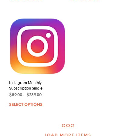
Instagram Monthly
Subscription Single
$
89.00
–
$
239.00
SELECT OPTIONS
LOAD MORE ITEMS