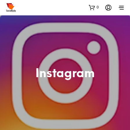
0
Instagram