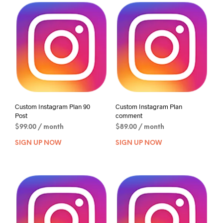
Custom Instagram Plan 90
Custom Instagram Plan
Post
comment
$
99.00
/ month
$
89.00
/ month
SIGN UP NOW
SIGN UP NOW