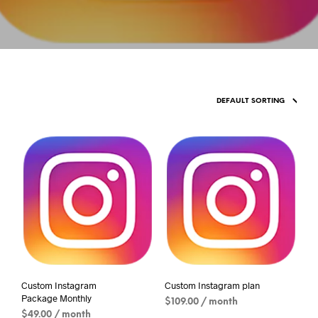
Custom Instagram
Custom Instagram plan
Package Monthly
$
109.00
/ month
$
49.00
/ month