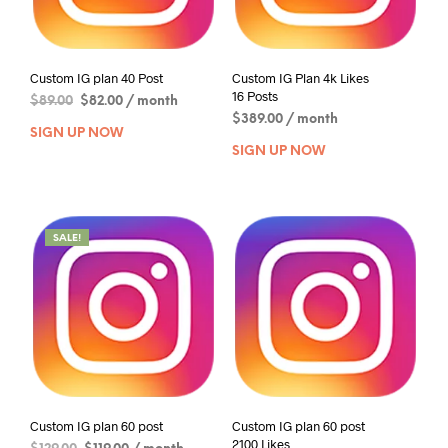
Custom IG plan 40 Post
Custom IG Plan 4k Likes
16 Posts
$
89.00
$
82.00
/ month
$
389.00
/ month
SIGN UP NOW
SIGN UP NOW
SALE!
Custom IG plan 60 post
Custom IG plan 60 post
2100 Likes