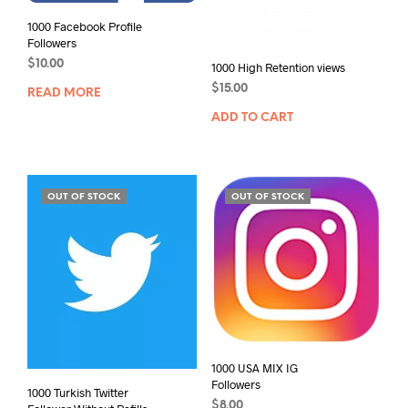
1000 Facebook Profile
Followers
$
10.00
1000 High Retention views
$
15.00
READ MORE
ADD TO CART
OUT OF STOCK
OUT OF STOCK
1000 USA MIX IG
Followers
1000 Turkish Twitter
$
8.00