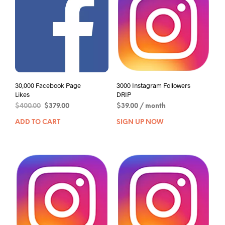
30,000 Facebook Page
3000 Instagram Followers
Likes
DRIP
$
400.00
$
379.00
$
39.00
/ month
ADD TO CART
SIGN UP NOW