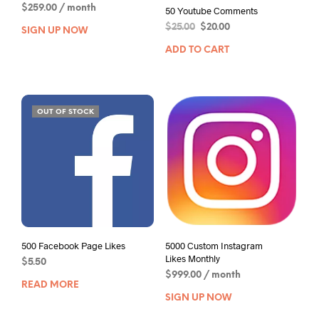
$
259.00
/ month
50 Youtube Comments
$
25.00
$
20.00
SIGN UP NOW
ADD TO CART
OUT OF STOCK
500 Facebook Page Likes
5000 Custom Instagram
Likes Monthly
$
5.50
$
999.00
/ month
READ MORE
SIGN UP NOW