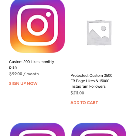
Custom 200 Likes monthly
plan
$
99.00
/ month
Protected: Custom 3500
FB Page Likes & 15000
SIGN UP NOW
Instagram Followers
$
211.00
ADD TO CART