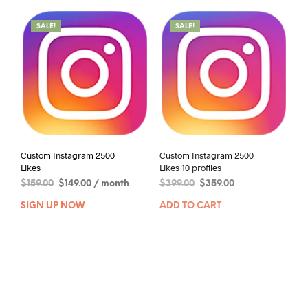
SALE!
SALE!
Custom Instagram 2500
Custom Instagram 2500
Likes
Likes 10 profiles
$
159.00
$
149.00
/ month
$
399.00
$
359.00
SIGN UP NOW
ADD TO CART