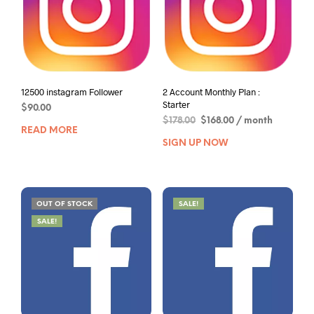
12500 instagram Follower
2 Account Monthly Plan :
Starter
$
90.00
$
178.00
$
168.00
/ month
READ MORE
SIGN UP NOW
OUT OF STOCK
SALE!
SALE!