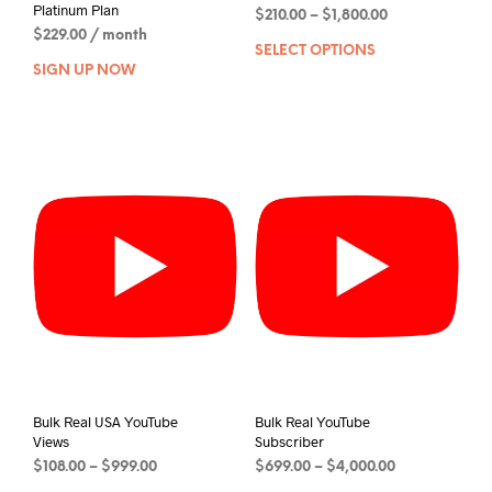
Platinum Plan
$
210.00
–
$
1,800.00
$
229.00
/ month
SELECT OPTIONS
SIGN UP NOW
Bulk Real USA YouTube
Bulk Real YouTube
Views
Subscriber
$
108.00
–
$
999.00
$
699.00
–
$
4,000.00