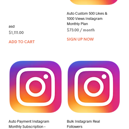
Auto Custom 500 Likes &
1000 Views Instagram
Monthly Plan
asd
$
73.00
/ month
$
1,111.00
SIGN UP NOW
ADD TO CART
Auto Payment Instagram
Bulk Instagram Real
Monthly Subscription –
Followers