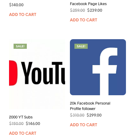
Facebook Page Likes
$
140.00
$
259.00
$
239.00
ADD TO CART
ADD TO CART
SALE!
SALE!
20k Facebook Personal
Profile follower
$
310.00
$
299.00
2000 YT Subs
$
150.00
$
146.00
ADD TO CART
ADD TO CART