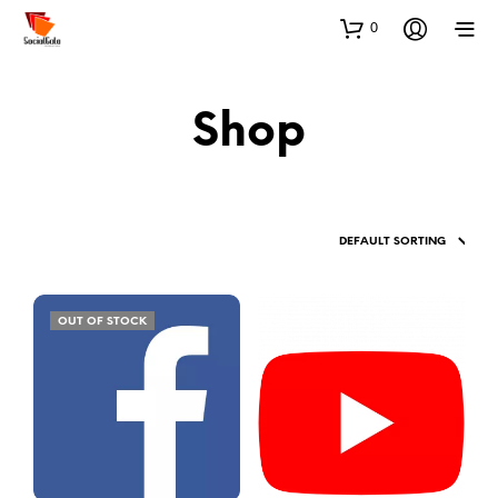
0
Shop
OUT OF STOCK