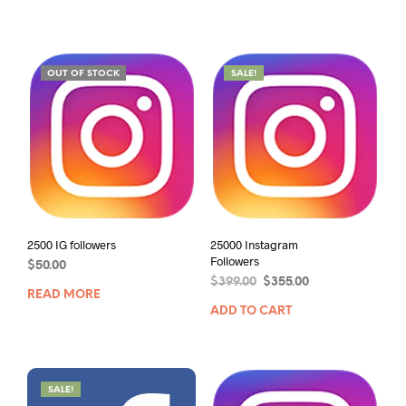
OUT OF STOCK
SALE!
2500 IG followers
25000 Instagram
Followers
$
50.00
$
399.00
$
355.00
READ MORE
ADD TO CART
SALE!