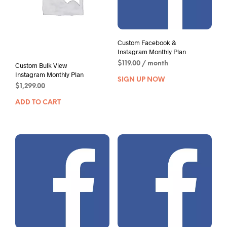
Custom Facebook &
Instagram Monthly Plan
$
119.00
/ month
Custom Bulk View
Instagram Monthly Plan
SIGN UP NOW
$
1,299.00
ADD TO CART