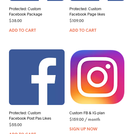
Protected: Custom
Protected: Custom
Facebook Package
Facebook Page likes
$
38.00
$
109.00
ADD TO CART
ADD TO CART
Protected: Custom
Custom FB & IG plan
Facebook Post Pas Likes
$
159.00
/ month
$
55.00
SIGN UP NOW