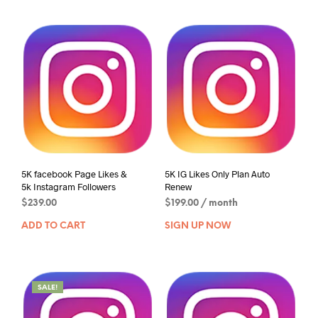
5K facebook Page Likes &
5K IG Likes Only Plan Auto
5k Instagram Followers
Renew
$
239.00
$
199.00
/ month
ADD TO CART
SIGN UP NOW
SALE!