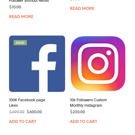
Follower Without Refills
$
10.00
READ MORE
READ MORE
SALE!
100K Facebook page
10k Followers Custom
Likes
Monthly Instagram
$
699.00
$
600.00
$
230.00
ADD TO CART
ADD TO CART