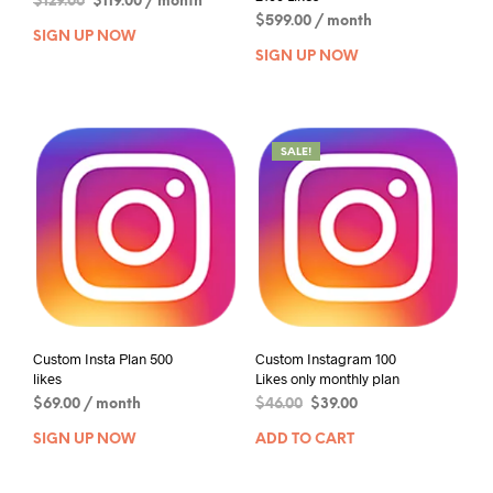
$
129.00
$
119.00
/ month
$
599.00
/ month
SIGN UP NOW
SIGN UP NOW
SALE!
Custom Insta Plan 500
Custom Instagram 100
likes
Likes only monthly plan
$
69.00
/ month
$
46.00
$
39.00
SIGN UP NOW
ADD TO CART