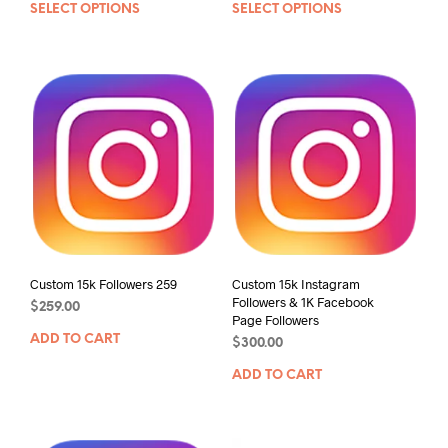
SELECT OPTIONS
SELECT OPTIONS
Custom 15k Followers 259
Custom 15k Instagram
Followers & 1K Facebook
$
259.00
Page Followers
ADD TO CART
$
300.00
ADD TO CART