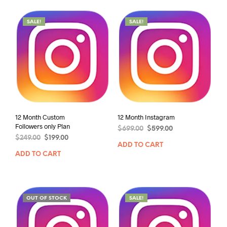
SALE!
SALE!
12 Month Custom
12 Month Instagram
Followers only Plan
$
699.00
$
599.00
$
249.00
$
199.00
ADD TO CART
ADD TO CART
OUT OF STOCK
SALE!