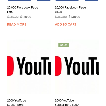
20,000 Facebook Page
20,000 Facebook Page
likes
Likes
$
150.00
$
120.00
$
250.00
$
230.00
READ MORE
ADD TO CART
SALE!
2000 YouTube
2000 YouTube
Subscribers
Subscribers 5000