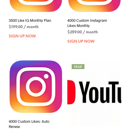
3500 Like IG Monthly Plan
4000 Custom Instagram
Likes Monthly
$
199.00
/ month
$
259.00
/ month
SIGN UP NOW
SIGN UP NOW
SALE!
4000 Custom Likes- Auto
Renew