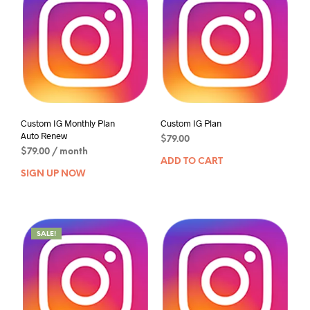
Custom IG Monthly Plan
Custom IG Plan
Auto Renew
$
79.00
$
79.00
/ month
ADD TO CART
SIGN UP NOW
SALE!