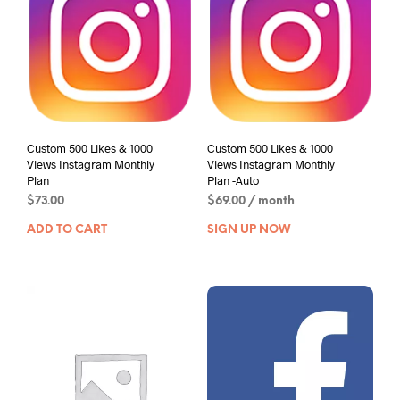
Custom 500 Likes & 1000
Custom 500 Likes & 1000
Views Instagram Monthly
Views Instagram Monthly
Plan
Plan -Auto
$
73.00
$
69.00
/ month
ADD TO CART
SIGN UP NOW