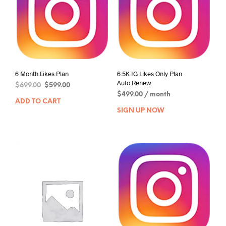
6 Month Likes Plan
6.5K IG Likes Only Plan
Auto Renew
$
699.00
$
599.00
$
499.00
/ month
ADD TO CART
SIGN UP NOW