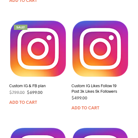
ADD TO CART
SALE!
Custom IG & FB plan
Custom IG Likes Follow 19
Post 3k Likes 5k Followers
$
799.00
$
699.00
$
499.00
ADD TO CART
ADD TO CART